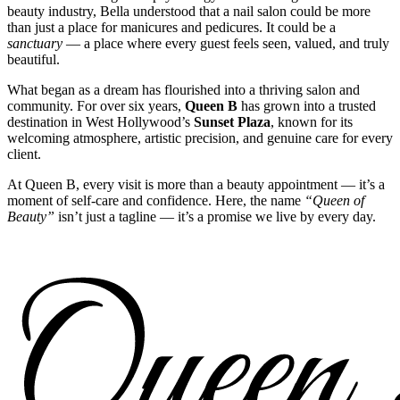
beauty industry, Bella understood that a nail salon could be more
than just a place for manicures and pedicures. It could be a
sanctuary
— a place where every guest feels seen, valued, and truly
beautiful.
What began as a dream has flourished into a thriving salon and
community. For over six years,
Queen B
has grown into a trusted
destination in West Hollywood’s
Sunset Plaza
, known for its
welcoming atmosphere, artistic precision, and genuine care for every
client.
At Queen B, every visit is more than a beauty appointment — it’s a
moment of self-care and confidence. Here, the name
“Queen of
Beauty”
isn’t just a tagline — it’s a promise we live by every day.