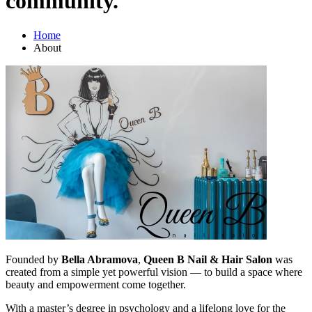
community."
Home
About
Founded by
Bella Abramova
,
Queen B Nail & Hair Salon
was
created from a simple yet powerful vision — to build a space where
beauty and empowerment come together.
With a master’s degree in psychology and a lifelong love for the