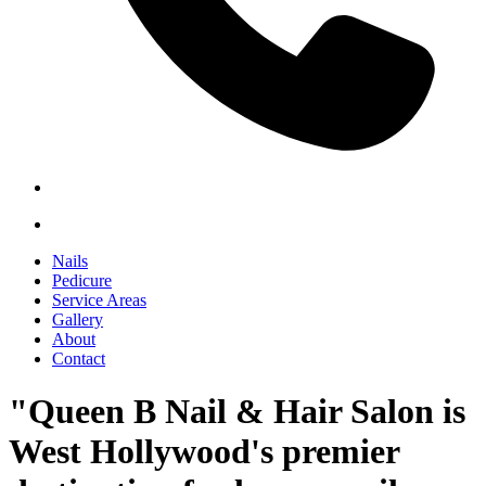
Nails
Pedicure
Service Areas
Gallery
About
Contact
"Queen B Nail & Hair Salon is
West Hollywood's premier