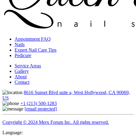
Appointment FAQ
Nails
Expert Nail Care Tips
Pedicure
Service Areas
Gallery
About
Contact
8616 Sunset Blvd suite a, West Hollywood, CA 90069,
US
+1 (213) 500-1283
[email protected]
Copyright © 2024 Merx Forum Inc. All rights reserved.
Language: