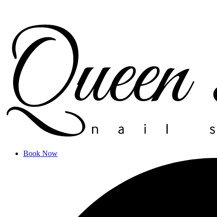
Book Now