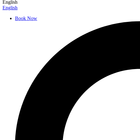
English
English
Book Now