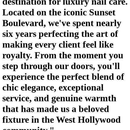
destination for luxury nail care.
Located on the iconic Sunset
Boulevard, we've spent nearly
six years perfecting the art of
making every client feel like
royalty. From the moment you
step through our doors, you'll
experience the perfect blend of
chic elegance, exceptional
service, and genuine warmth
that has made us a beloved
fixture in the West Hollywood