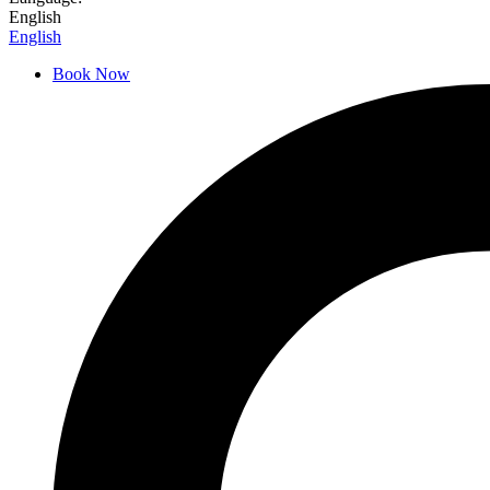
English
English
Book Now