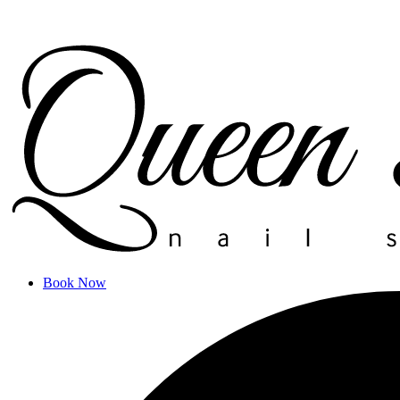
Book Now