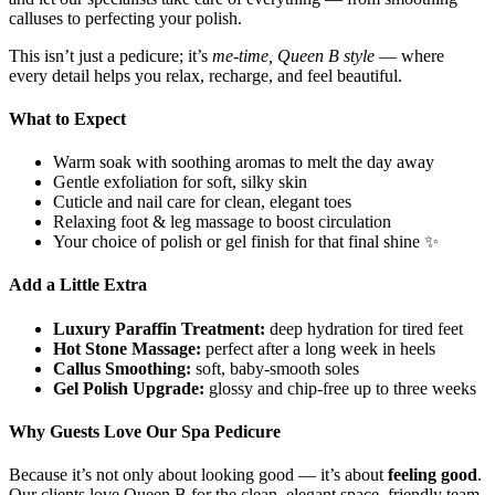
calluses to perfecting your polish.
This isn’t just a pedicure; it’s
me-time, Queen B style
— where
every detail helps you relax, recharge, and feel beautiful.
What to Expect
Warm soak with soothing aromas to melt the day away
Gentle exfoliation for soft, silky skin
Cuticle and nail care for clean, elegant toes
Relaxing foot & leg massage to boost circulation
Your choice of polish or gel finish for that final shine ✨
Add a Little Extra
Luxury Paraffin Treatment:
deep hydration for tired feet
Hot Stone Massage:
perfect after a long week in heels
Callus Smoothing:
soft, baby-smooth soles
Gel Polish Upgrade:
glossy and chip-free up to three weeks
Why Guests Love Our Spa Pedicure
Because it’s not only about looking good — it’s about
feeling good
.
Our clients love Queen B for the clean, elegant space, friendly team,