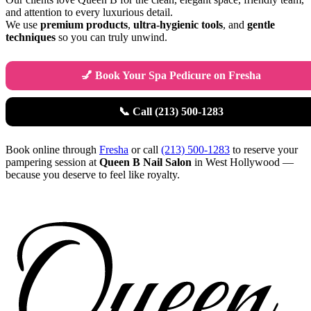
and attention to every luxurious detail.
We use
premium products
,
ultra-hygienic tools
, and
gentle
techniques
so you can truly unwind.
💅 Book Your Spa Pedicure on Fresha
📞 Call (213) 500-1283
Book online through
Fresha
or call
(213) 500-1283
to reserve your
pampering session at
Queen B Nail Salon
in West Hollywood —
because you deserve to feel like royalty.