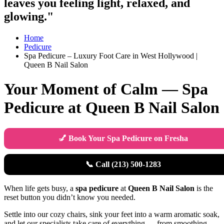
leaves you feeling light, relaxed, and
glowing."
Home
Pedicure
Spa Pedicure – Luxury Foot Care in West Hollywood |
Queen B Nail Salon
Your Moment of Calm — Spa
Pedicure at Queen B Nail Salon
💅 Book Your Spa Pedicure on Fresha
📞 Call (213) 500-1283
When life gets busy, a
spa pedicure
at
Queen B Nail Salon
is the
reset button you didn’t know you needed.
Settle into our cozy chairs, sink your feet into a warm aromatic soak,
and let our specialists take care of everything — from smoothing