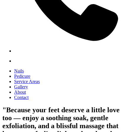
Nails
Pedicure
Service Areas
Gallery
About
Contact
"Because your feet deserve a little love
too — enjoy a soothing soak, gentle
exfoliation, and a blissful massage that