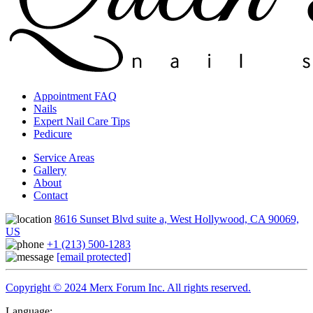
Appointment FAQ
Nails
Expert Nail Care Tips
Pedicure
Service Areas
Gallery
About
Contact
8616 Sunset Blvd suite a, West Hollywood, CA 90069,
US
+1 (213) 500-1283
[email protected]
Copyright © 2024 Merx Forum Inc. All rights reserved.
Language: