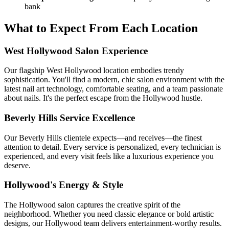
bank
What to Expect From Each Location
West Hollywood Salon Experience
Our flagship West Hollywood location embodies trendy
sophistication. You'll find a modern, chic salon environment with the
latest nail art technology, comfortable seating, and a team passionate
about nails. It's the perfect escape from the Hollywood hustle.
Beverly Hills Service Excellence
Our Beverly Hills clientele expects—and receives—the finest
attention to detail. Every service is personalized, every technician is
experienced, and every visit feels like a luxurious experience you
deserve.
Hollywood's Energy & Style
The Hollywood salon captures the creative spirit of the
neighborhood. Whether you need classic elegance or bold artistic
designs, our Hollywood team delivers entertainment-worthy results.