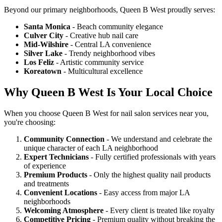
Beyond our primary neighborhoods, Queen B West proudly serves:
Santa Monica
- Beach community elegance
Culver City
- Creative hub nail care
Mid-Wilshire
- Central LA convenience
Silver Lake
- Trendy neighborhood vibes
Los Feliz
- Artistic community service
Koreatown
- Multicultural excellence
Why Queen B West Is Your Local Choice
When you choose Queen B West for nail salon services near you,
you're choosing:
Community Connection
- We understand and celebrate the
unique character of each LA neighborhood
Expert Technicians
- Fully certified professionals with years
of experience
Premium Products
- Only the highest quality nail products
and treatments
Convenient Locations
- Easy access from major LA
neighborhoods
Welcoming Atmosphere
- Every client is treated like royalty
Competitive Pricing
- Premium quality without breaking the