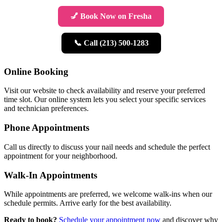
💅 Book Now on Fresha
📞 Call (213) 500-1283
Online Booking
Visit our website to check availability and reserve your preferred
time slot. Our online system lets you select your specific services
and technician preferences.
Phone Appointments
Call us directly to discuss your nail needs and schedule the perfect
appointment for your neighborhood.
Walk-In Appointments
While appointments are preferred, we welcome walk-ins when our
schedule permits. Arrive early for the best availability.
Ready to book?
Schedule your appointment now
and discover why