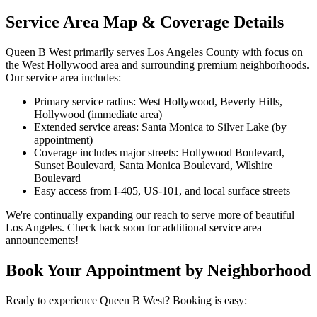
Service Area Map & Coverage Details
Queen B West primarily serves Los Angeles County with focus on
the West Hollywood area and surrounding premium neighborhoods.
Our service area includes:
Primary service radius: West Hollywood, Beverly Hills,
Hollywood (immediate area)
Extended service areas: Santa Monica to Silver Lake (by
appointment)
Coverage includes major streets: Hollywood Boulevard,
Sunset Boulevard, Santa Monica Boulevard, Wilshire
Boulevard
Easy access from I-405, US-101, and local surface streets
We're continually expanding our reach to serve more of beautiful
Los Angeles. Check back soon for additional service area
announcements!
Book Your Appointment by Neighborhood
Ready to experience Queen B West? Booking is easy: