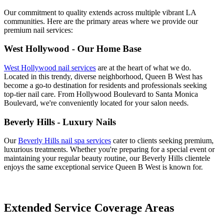
Our commitment to quality extends across multiple vibrant LA
communities. Here are the primary areas where we provide our
premium nail services:
West Hollywood - Our Home Base
West Hollywood nail services
are at the heart of what we do.
Located in this trendy, diverse neighborhood, Queen B West has
become a go-to destination for residents and professionals seeking
top-tier nail care. From Hollywood Boulevard to Santa Monica
Boulevard, we're conveniently located for your salon needs.
Beverly Hills - Luxury Nails
Our
Beverly Hills nail spa services
cater to clients seeking premium,
luxurious treatments. Whether you're preparing for a special event or
maintaining your regular beauty routine, our Beverly Hills clientele
enjoys the same exceptional service Queen B West is known for.
Extended Service Coverage Areas