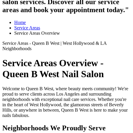
salon services. Discover all our service
areas and book your appointment today."
Home
Service Areas
Service Areas Overview
Service Areas - Queen B West | West Hollywood & LA
Neighborhoods
Service Areas Overview -
Queen B West Nail Salon
Welcome to Queen B West, where beauty meets community! We're
proud to serve clients across Los Angeles and surrounding
neighborhoods with exceptional nail care services. Whether you're
in the heart of West Hollywood, the glamorous streets of Beverly
Hills, or anywhere in between, Queen B West is here to make your
nails fabulous.
Neighborhoods We Proudly Serve