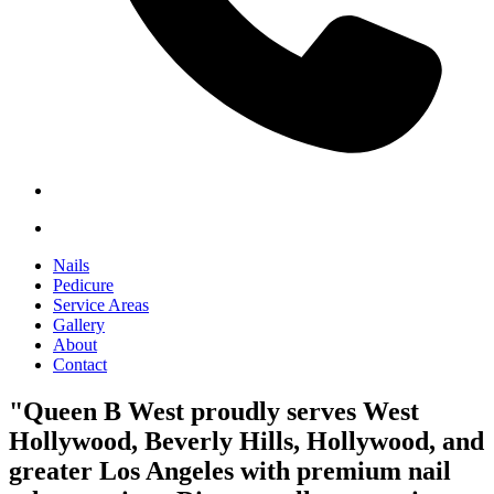
Nails
Pedicure
Service Areas
Gallery
About
Contact
"Queen B West proudly serves West
Hollywood, Beverly Hills, Hollywood, and
greater Los Angeles with premium nail