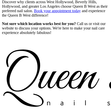
Discover why clients across West Hollywood, Beverly Hills,
Hollywood, and greater Los Angeles choose Queen B West as their
preferred nail salon.
Book your appointment today
and experience
the Queen B West difference!
Not sure which location works best for you?
Call us or visit our
website to discuss your options. We're here to make your nail care
experience absolutely fabulous!