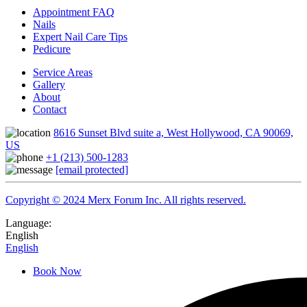
Appointment FAQ
Nails
Expert Nail Care Tips
Pedicure
Service Areas
Gallery
About
Contact
8616 Sunset Blvd suite a, West Hollywood, CA 90069,
US
+1 (213) 500-1283
[email protected]
Copyright © 2024 Merx Forum Inc. All rights reserved.
Language:
English
English
Book Now