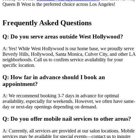
Queen B West is the preferred choice across Los Angeles!
Frequently Asked Questions
Q: Do you serve areas outside West Hollywood?
A: Yes! While West Hollywood is our home base, we proudly serve
Beverly Hills, Hollywood, Santa Monica, Culver City, and other LA
neighborhoods. Call us to confirm service availability for your
specific location.
Q: How far in advance should I book an
appointment?
A: We recommend booking 3-7 days in advance for optimal
availability, especially for weekends. However, we often have same-
day or next-day openings depending on demand.
Q: Do you offer mobile nail services to other areas?
A: Currently, all services are provided at our salon locations. Mobile
services may be available for special events—contact us to inquire