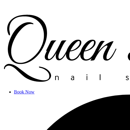
Book Now