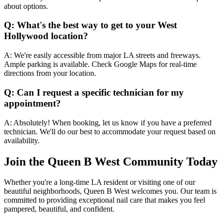
about options.
Q: What's the best way to get to your West
Hollywood location?
A: We're easily accessible from major LA streets and freeways.
Ample parking is available. Check Google Maps for real-time
directions from your location.
Q: Can I request a specific technician for my
appointment?
A: Absolutely! When booking, let us know if you have a preferred
technician. We'll do our best to accommodate your request based on
availability.
Join the Queen B West Community Today
Whether you're a long-time LA resident or visiting one of our
beautiful neighborhoods, Queen B West welcomes you. Our team is
committed to providing exceptional nail care that makes you feel
pampered, beautiful, and confident.